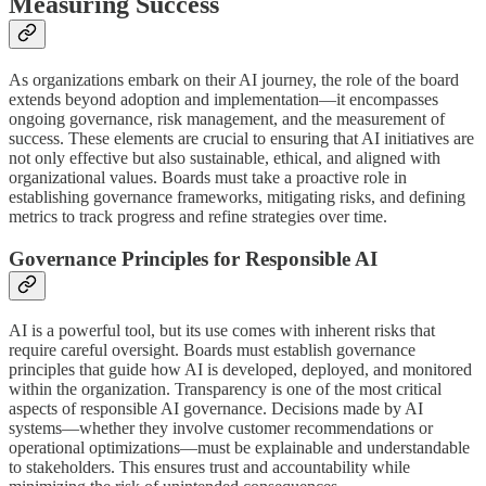
Measuring Success
As organizations embark on their AI journey, the role of the board
extends beyond adoption and implementation—it encompasses
ongoing governance, risk management, and the measurement of
success. These elements are crucial to ensuring that AI initiatives are
not only effective but also sustainable, ethical, and aligned with
organizational values. Boards must take a proactive role in
establishing governance frameworks, mitigating risks, and defining
metrics to track progress and refine strategies over time.
Governance Principles for Responsible AI
AI is a powerful tool, but its use comes with inherent risks that
require careful oversight. Boards must establish governance
principles that guide how AI is developed, deployed, and monitored
within the organization. Transparency is one of the most critical
aspects of responsible AI governance. Decisions made by AI
systems—whether they involve customer recommendations or
operational optimizations—must be explainable and understandable
to stakeholders. This ensures trust and accountability while