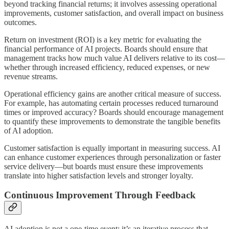
beyond tracking financial returns; it involves assessing operational
improvements, customer satisfaction, and overall impact on business
outcomes.
Return on investment (ROI) is a key metric for evaluating the
financial performance of AI projects. Boards should ensure that
management tracks how much value AI delivers relative to its cost—
whether through increased efficiency, reduced expenses, or new
revenue streams.
Operational efficiency gains are another critical measure of success.
For example, has automating certain processes reduced turnaround
times or improved accuracy? Boards should encourage management
to quantify these improvements to demonstrate the tangible benefits
of AI adoption.
Customer satisfaction is equally important in measuring success. AI
can enhance customer experiences through personalization or faster
service delivery—but boards must ensure these improvements
translate into higher satisfaction levels and stronger loyalty.
Continuous Improvement Through Feedback
AI adoption is not a one-time event; it’s an iterative process that