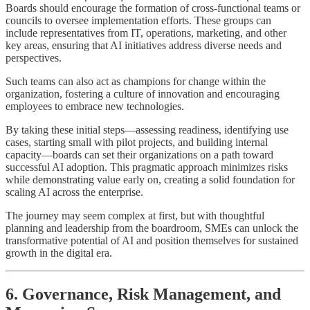
Boards should encourage the formation of cross-functional teams or
councils to oversee implementation efforts. These groups can
include representatives from IT, operations, marketing, and other
key areas, ensuring that AI initiatives address diverse needs and
perspectives.
Such teams can also act as champions for change within the
organization, fostering a culture of innovation and encouraging
employees to embrace new technologies.
By taking these initial steps—assessing readiness, identifying use
cases, starting small with pilot projects, and building internal
capacity—boards can set their organizations on a path toward
successful AI adoption. This pragmatic approach minimizes risks
while demonstrating value early on, creating a solid foundation for
scaling AI across the enterprise.
The journey may seem complex at first, but with thoughtful
planning and leadership from the boardroom, SMEs can unlock the
transformative potential of AI and position themselves for sustained
growth in the digital era.
6. Governance, Risk Management, and