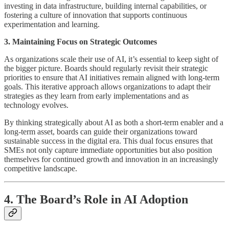
investing in data infrastructure, building internal capabilities, or
fostering a culture of innovation that supports continuous
experimentation and learning.
3. Maintaining Focus on Strategic Outcomes
As organizations scale their use of AI, it’s essential to keep sight of
the bigger picture. Boards should regularly revisit their strategic
priorities to ensure that AI initiatives remain aligned with long-term
goals. This iterative approach allows organizations to adapt their
strategies as they learn from early implementations and as
technology evolves.
By thinking strategically about AI as both a short-term enabler and a
long-term asset, boards can guide their organizations toward
sustainable success in the digital era. This dual focus ensures that
SMEs not only capture immediate opportunities but also position
themselves for continued growth and innovation in an increasingly
competitive landscape.
4. The Board’s Role in AI Adoption