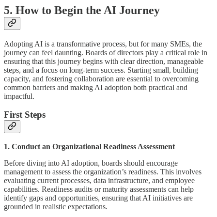
5. How to Begin the AI Journey
Adopting AI is a transformative process, but for many SMEs, the
journey can feel daunting. Boards of directors play a critical role in
ensuring that this journey begins with clear direction, manageable
steps, and a focus on long-term success. Starting small, building
capacity, and fostering collaboration are essential to overcoming
common barriers and making AI adoption both practical and
impactful.
First Steps
1. Conduct an Organizational Readiness Assessment
Before diving into AI adoption, boards should encourage
management to assess the organization’s readiness. This involves
evaluating current processes, data infrastructure, and employee
capabilities. Readiness audits or maturity assessments can help
identify gaps and opportunities, ensuring that AI initiatives are
grounded in realistic expectations.