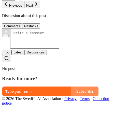
Previous
Next
Discussion about this post
Comments
Restacks
Top
Latest
Discussions
No posts
Ready for more?
Subscribe
© 2026 The Swedish AI Association
·
Privacy
∙
Terms
∙
Collection
notice