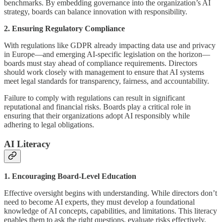
benchmarks. By embedding governance into the organization’s AI
strategy, boards can balance innovation with responsibility.
2. Ensuring Regulatory Compliance
With regulations like GDPR already impacting data use and privacy
in Europe—and emerging AI-specific legislation on the horizon—
boards must stay ahead of compliance requirements. Directors
should work closely with management to ensure that AI systems
meet legal standards for transparency, fairness, and accountability.
Failure to comply with regulations can result in significant
reputational and financial risks. Boards play a critical role in
ensuring that their organizations adopt AI responsibly while
adhering to legal obligations.
AI Literacy
1. Encouraging Board-Level Education
Effective oversight begins with understanding. While directors don’t
need to become AI experts, they must develop a foundational
knowledge of AI concepts, capabilities, and limitations. This literacy
enables them to ask the right questions, evaluate risks effectively,