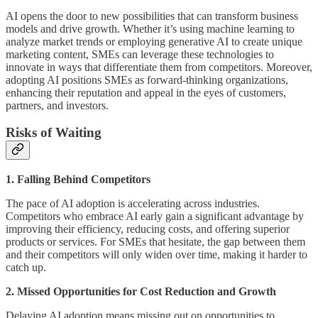
AI opens the door to new possibilities that can transform business
models and drive growth. Whether it’s using machine learning to
analyze market trends or employing generative AI to create unique
marketing content, SMEs can leverage these technologies to
innovate in ways that differentiate them from competitors. Moreover,
adopting AI positions SMEs as forward-thinking organizations,
enhancing their reputation and appeal in the eyes of customers,
partners, and investors.
Risks of Waiting
1. Falling Behind Competitors
The pace of AI adoption is accelerating across industries.
Competitors who embrace AI early gain a significant advantage by
improving their efficiency, reducing costs, and offering superior
products or services. For SMEs that hesitate, the gap between them
and their competitors will only widen over time, making it harder to
catch up.
2. Missed Opportunities for Cost Reduction and Growth
Delaying AI adoption means missing out on opportunities to