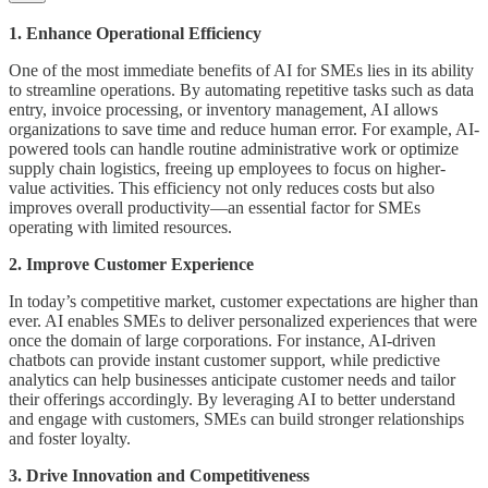
1. Enhance Operational Efficiency
One of the most immediate benefits of AI for SMEs lies in its ability
to streamline operations. By automating repetitive tasks such as data
entry, invoice processing, or inventory management, AI allows
organizations to save time and reduce human error. For example, AI-
powered tools can handle routine administrative work or optimize
supply chain logistics, freeing up employees to focus on higher-
value activities. This efficiency not only reduces costs but also
improves overall productivity—an essential factor for SMEs
operating with limited resources.
2. Improve Customer Experience
In today’s competitive market, customer expectations are higher than
ever. AI enables SMEs to deliver personalized experiences that were
once the domain of large corporations. For instance, AI-driven
chatbots can provide instant customer support, while predictive
analytics can help businesses anticipate customer needs and tailor
their offerings accordingly. By leveraging AI to better understand
and engage with customers, SMEs can build stronger relationships
and foster loyalty.
3. Drive Innovation and Competitiveness