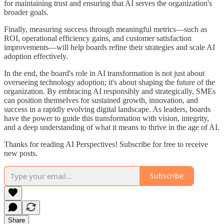
for maintaining trust and ensuring that AI serves the organization's
broader goals.
Finally, measuring success through meaningful metrics—such as
ROI, operational efficiency gains, and customer satisfaction
improvements—will help boards refine their strategies and scale AI
adoption effectively.
In the end, the board's role in AI transformation is not just about
overseeing technology adoption; it's about shaping the future of the
organization. By embracing AI responsibly and strategically, SMEs
can position themselves for sustained growth, innovation, and
success in a rapidly evolving digital landscape. As leaders, boards
have the power to guide this transformation with vision, integrity,
and a deep understanding of what it means to thrive in the age of AI.
Thanks for reading AI Perspectives! Subscribe for free to receive
new posts.
Subscribe
Share