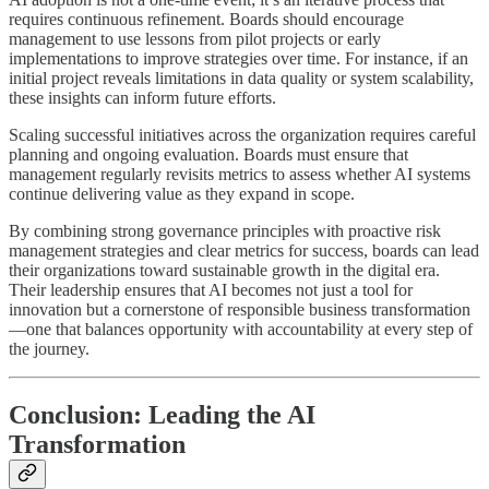
requires continuous refinement. Boards should encourage
management to use lessons from pilot projects or early
implementations to improve strategies over time. For instance, if an
initial project reveals limitations in data quality or system scalability,
these insights can inform future efforts.
Scaling successful initiatives across the organization requires careful
planning and ongoing evaluation. Boards must ensure that
management regularly revisits metrics to assess whether AI systems
continue delivering value as they expand in scope.
By combining strong governance principles with proactive risk
management strategies and clear metrics for success, boards can lead
their organizations toward sustainable growth in the digital era.
Their leadership ensures that AI becomes not just a tool for
innovation but a cornerstone of responsible business transformation
—one that balances opportunity with accountability at every step of
the journey.
Conclusion: Leading the AI
Transformation