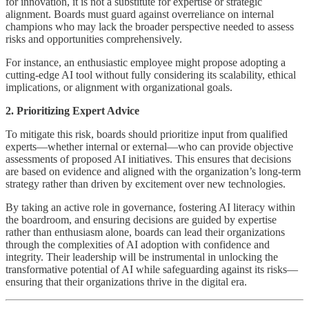
for innovation, it is not a substitute for expertise or strategic
alignment. Boards must guard against overreliance on internal
champions who may lack the broader perspective needed to assess
risks and opportunities comprehensively.
For instance, an enthusiastic employee might propose adopting a
cutting-edge AI tool without fully considering its scalability, ethical
implications, or alignment with organizational goals.
2. Prioritizing Expert Advice
To mitigate this risk, boards should prioritize input from qualified
experts—whether internal or external—who can provide objective
assessments of proposed AI initiatives. This ensures that decisions
are based on evidence and aligned with the organization’s long-term
strategy rather than driven by excitement over new technologies.
By taking an active role in governance, fostering AI literacy within
the boardroom, and ensuring decisions are guided by expertise
rather than enthusiasm alone, boards can lead their organizations
through the complexities of AI adoption with confidence and
integrity. Their leadership will be instrumental in unlocking the
transformative potential of AI while safeguarding against its risks—
ensuring that their organizations thrive in the digital era.