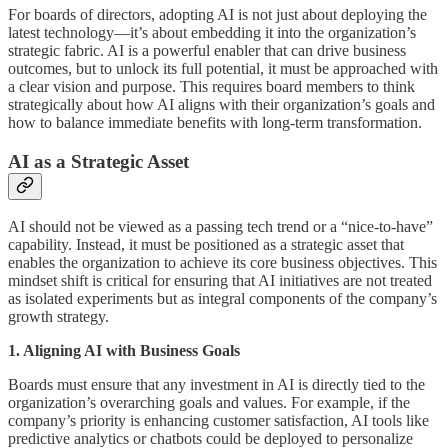
For boards of directors, adopting AI is not just about deploying the
latest technology—it’s about embedding it into the organization’s
strategic fabric. AI is a powerful enabler that can drive business
outcomes, but to unlock its full potential, it must be approached with
a clear vision and purpose. This requires board members to think
strategically about how AI aligns with their organization’s goals and
how to balance immediate benefits with long-term transformation.
AI as a Strategic Asset
AI should not be viewed as a passing tech trend or a “nice-to-have”
capability. Instead, it must be positioned as a strategic asset that
enables the organization to achieve its core business objectives. This
mindset shift is critical for ensuring that AI initiatives are not treated
as isolated experiments but as integral components of the company’s
growth strategy.
1. Aligning AI with Business Goals
Boards must ensure that any investment in AI is directly tied to the
organization’s overarching goals and values. For example, if the
company’s priority is enhancing customer satisfaction, AI tools like
predictive analytics or chatbots could be deployed to personalize