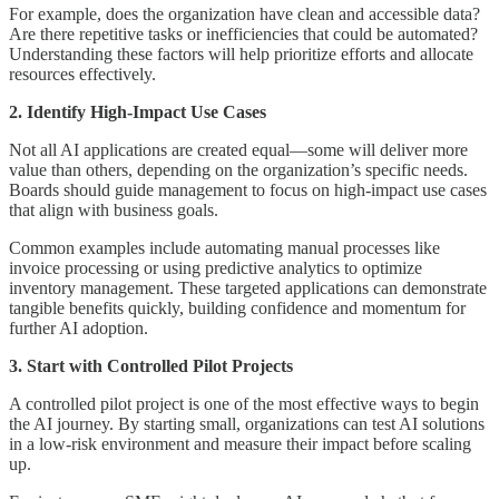
For example, does the organization have clean and accessible data?
Are there repetitive tasks or inefficiencies that could be automated?
Understanding these factors will help prioritize efforts and allocate
resources effectively.
2. Identify High-Impact Use Cases
Not all AI applications are created equal—some will deliver more
value than others, depending on the organization’s specific needs.
Boards should guide management to focus on high-impact use cases
that align with business goals.
Common examples include automating manual processes like
invoice processing or using predictive analytics to optimize
inventory management. These targeted applications can demonstrate
tangible benefits quickly, building confidence and momentum for
further AI adoption.
3. Start with Controlled Pilot Projects
A controlled pilot project is one of the most effective ways to begin
the AI journey. By starting small, organizations can test AI solutions
in a low-risk environment and measure their impact before scaling
up.