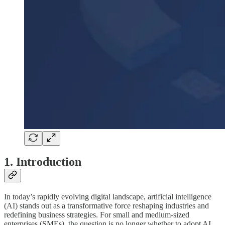
1. Introduction
In today’s rapidly evolving digital landscape, artificial intelligence
(AI) stands out as a transformative force reshaping industries and
redefining business strategies. For small and medium-sized
enterprises (SMEs), the question is no longer whether to adopt AI