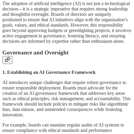
The adoption of artificial intelligence (AI) is not just a technological
decision—it is a strategic imperative that requires strong leadership
and thoughtful oversight. Boards of directors are uniquely
positioned to ensure that AI initiatives align with the organization’s
goals, values, and ethical standards. However, this responsibility
goes beyond approving budgets or greenlighting projects; it involves
active engagement in governance, fostering literacy, and ensuring
decisions are informed by expertise rather than enthusiasm alone.
Governance and Oversight
1. Establishing an AI Governance Framework
AI introduces unique challenges that require robust governance to
ensure responsible deployment. Boards must advocate for the
creation of an AI governance framework that addresses key areas
such as ethical principles, risk management, and accountability. This
framework should include policies to mitigate risks like algorithmic
bias, data misuse, and unintended consequences while fostering
innovation.
For example, boards can mandate regular audits of AI systems to
ensure compliance with ethical standards and performance