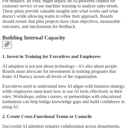
For instance, an SME might deploy an AI-powered chatbot for
customer service or use machine learning to analyze sales trends.
These pilots provide valuable insights into what works and what
doesn’t while allowing teams to refine their approach. Boards
should ensure that pilot projects have clear objectives, measurable
outcomes, and mechanisms for feedback.
Building Internal Capacity
1. Invest in Training for Executives and Employees
AI adoption is not just about technology—it’s also about people.
Boards must advocate for investments in training programs that
foster AI fluency across all levels of the organization.
Executives need to understand how AI aligns with business strategy,
while employees must learn how to use AI tools effectively in their
roles. Workshops, online courses, or partnerships with educational
institutions can help bridge knowledge gaps and build confidence in
using AI.
2. Create Cross-Functional Teams or Councils
Successful AI adoption requires collaboration across departments.