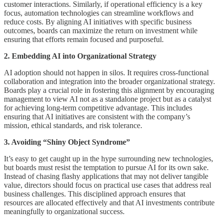
customer interactions. Similarly, if operational efficiency is a key
focus, automation technologies can streamline workflows and
reduce costs. By aligning AI initiatives with specific business
outcomes, boards can maximize the return on investment while
ensuring that efforts remain focused and purposeful.
2. Embedding AI into Organizational Strategy
AI adoption should not happen in silos. It requires cross-functional
collaboration and integration into the broader organizational strategy.
Boards play a crucial role in fostering this alignment by encouraging
management to view AI not as a standalone project but as a catalyst
for achieving long-term competitive advantage. This includes
ensuring that AI initiatives are consistent with the company’s
mission, ethical standards, and risk tolerance.
3. Avoiding “Shiny Object Syndrome”
It’s easy to get caught up in the hype surrounding new technologies,
but boards must resist the temptation to pursue AI for its own sake.
Instead of chasing flashy applications that may not deliver tangible
value, directors should focus on practical use cases that address real
business challenges. This disciplined approach ensures that
resources are allocated effectively and that AI investments contribute
meaningfully to organizational success.