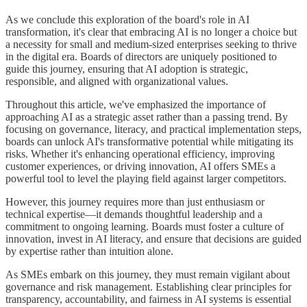
As we conclude this exploration of the board's role in AI
transformation, it's clear that embracing AI is no longer a choice but
a necessity for small and medium-sized enterprises seeking to thrive
in the digital era. Boards of directors are uniquely positioned to
guide this journey, ensuring that AI adoption is strategic,
responsible, and aligned with organizational values.
Throughout this article, we've emphasized the importance of
approaching AI as a strategic asset rather than a passing trend. By
focusing on governance, literacy, and practical implementation steps,
boards can unlock AI's transformative potential while mitigating its
risks. Whether it's enhancing operational efficiency, improving
customer experiences, or driving innovation, AI offers SMEs a
powerful tool to level the playing field against larger competitors.
However, this journey requires more than just enthusiasm or
technical expertise—it demands thoughtful leadership and a
commitment to ongoing learning. Boards must foster a culture of
innovation, invest in AI literacy, and ensure that decisions are guided
by expertise rather than intuition alone.
As SMEs embark on this journey, they must remain vigilant about
governance and risk management. Establishing clear principles for
transparency, accountability, and fairness in AI systems is essential