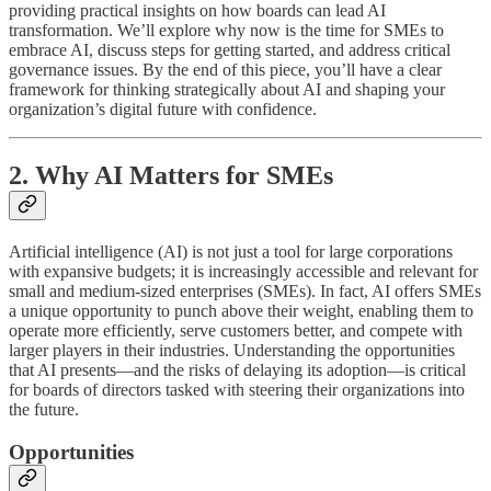
providing practical insights on how boards can lead AI
transformation. We’ll explore why now is the time for SMEs to
embrace AI, discuss steps for getting started, and address critical
governance issues. By the end of this piece, you’ll have a clear
framework for thinking strategically about AI and shaping your
organization’s digital future with confidence.
2. Why AI Matters for SMEs
Artificial intelligence (AI) is not just a tool for large corporations
with expansive budgets; it is increasingly accessible and relevant for
small and medium-sized enterprises (SMEs). In fact, AI offers SMEs
a unique opportunity to punch above their weight, enabling them to
operate more efficiently, serve customers better, and compete with
larger players in their industries. Understanding the opportunities
that AI presents—and the risks of delaying its adoption—is critical
for boards of directors tasked with steering their organizations into
the future.
Opportunities