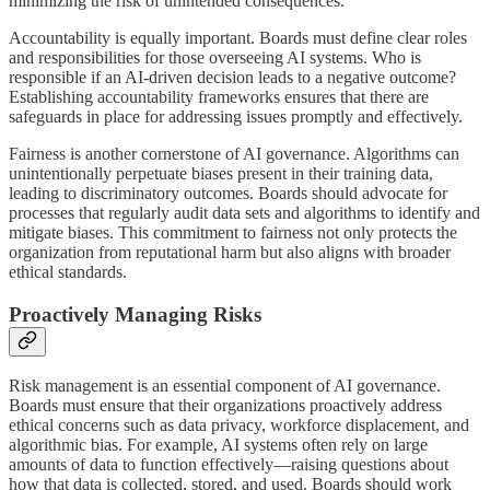
minimizing the risk of unintended consequences.
Accountability is equally important. Boards must define clear roles
and responsibilities for those overseeing AI systems. Who is
responsible if an AI-driven decision leads to a negative outcome?
Establishing accountability frameworks ensures that there are
safeguards in place for addressing issues promptly and effectively.
Fairness is another cornerstone of AI governance. Algorithms can
unintentionally perpetuate biases present in their training data,
leading to discriminatory outcomes. Boards should advocate for
processes that regularly audit data sets and algorithms to identify and
mitigate biases. This commitment to fairness not only protects the
organization from reputational harm but also aligns with broader
ethical standards.
Proactively Managing Risks
Risk management is an essential component of AI governance.
Boards must ensure that their organizations proactively address
ethical concerns such as data privacy, workforce displacement, and
algorithmic bias. For example, AI systems often rely on large
amounts of data to function effectively—raising questions about
how that data is collected, stored, and used. Boards should work