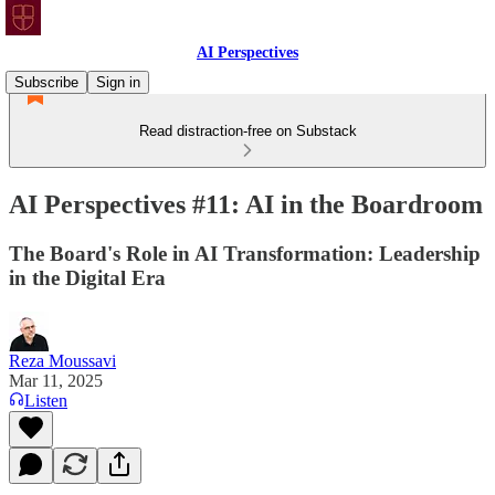
AI Perspectives
Subscribe
Sign in
Read distraction-free on Substack
AI Perspectives #11: AI in the Boardroom
The Board's Role in AI Transformation: Leadership
in the Digital Era
Reza Moussavi
Mar 11, 2025
Listen