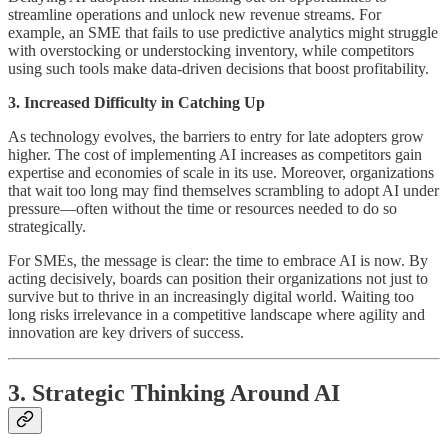
streamline operations and unlock new revenue streams. For
example, an SME that fails to use predictive analytics might struggle
with overstocking or understocking inventory, while competitors
using such tools make data-driven decisions that boost profitability.
3. Increased Difficulty in Catching Up
As technology evolves, the barriers to entry for late adopters grow
higher. The cost of implementing AI increases as competitors gain
expertise and economies of scale in its use. Moreover, organizations
that wait too long may find themselves scrambling to adopt AI under
pressure—often without the time or resources needed to do so
strategically.
For SMEs, the message is clear: the time to embrace AI is now. By
acting decisively, boards can position their organizations not just to
survive but to thrive in an increasingly digital world. Waiting too
long risks irrelevance in a competitive landscape where agility and
innovation are key drivers of success.
3. Strategic Thinking Around AI