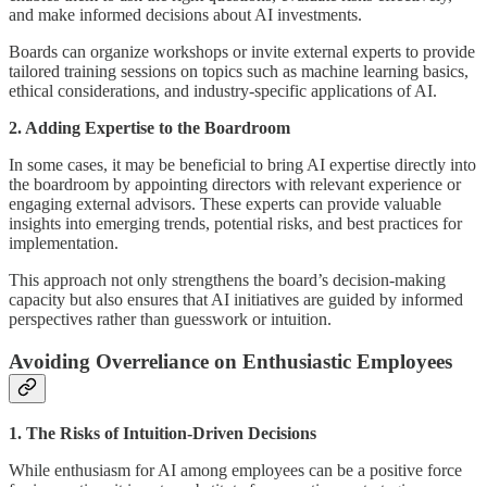
and make informed decisions about AI investments.
Boards can organize workshops or invite external experts to provide
tailored training sessions on topics such as machine learning basics,
ethical considerations, and industry-specific applications of AI.
2. Adding Expertise to the Boardroom
In some cases, it may be beneficial to bring AI expertise directly into
the boardroom by appointing directors with relevant experience or
engaging external advisors. These experts can provide valuable
insights into emerging trends, potential risks, and best practices for
implementation.
This approach not only strengthens the board’s decision-making
capacity but also ensures that AI initiatives are guided by informed
perspectives rather than guesswork or intuition.
Avoiding Overreliance on Enthusiastic Employees
1. The Risks of Intuition-Driven Decisions
While enthusiasm for AI among employees can be a positive force