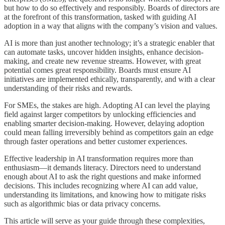
but how to do so effectively and responsibly. Boards of directors are
at the forefront of this transformation, tasked with guiding AI
adoption in a way that aligns with the company’s vision and values.
AI is more than just another technology; it’s a strategic enabler that
can automate tasks, uncover hidden insights, enhance decision-
making, and create new revenue streams. However, with great
potential comes great responsibility. Boards must ensure AI
initiatives are implemented ethically, transparently, and with a clear
understanding of their risks and rewards.
For SMEs, the stakes are high. Adopting AI can level the playing
field against larger competitors by unlocking efficiencies and
enabling smarter decision-making. However, delaying adoption
could mean falling irreversibly behind as competitors gain an edge
through faster operations and better customer experiences.
Effective leadership in AI transformation requires more than
enthusiasm—it demands literacy. Directors need to understand
enough about AI to ask the right questions and make informed
decisions. This includes recognizing where AI can add value,
understanding its limitations, and knowing how to mitigate risks
such as algorithmic bias or data privacy concerns.
This article will serve as your guide through these complexities,