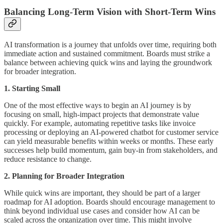
Balancing Long-Term Vision with Short-Term Wins
AI transformation is a journey that unfolds over time, requiring both
immediate action and sustained commitment. Boards must strike a
balance between achieving quick wins and laying the groundwork
for broader integration.
1. Starting Small
One of the most effective ways to begin an AI journey is by
focusing on small, high-impact projects that demonstrate value
quickly. For example, automating repetitive tasks like invoice
processing or deploying an AI-powered chatbot for customer service
can yield measurable benefits within weeks or months. These early
successes help build momentum, gain buy-in from stakeholders, and
reduce resistance to change.
2. Planning for Broader Integration
While quick wins are important, they should be part of a larger
roadmap for AI adoption. Boards should encourage management to
think beyond individual use cases and consider how AI can be
scaled across the organization over time. This might involve