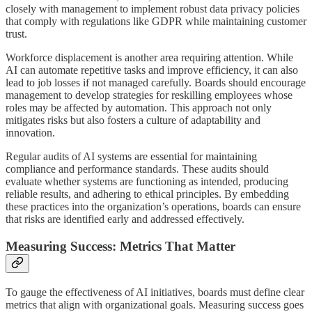
closely with management to implement robust data privacy policies
that comply with regulations like GDPR while maintaining customer
trust.
Workforce displacement is another area requiring attention. While
AI can automate repetitive tasks and improve efficiency, it can also
lead to job losses if not managed carefully. Boards should encourage
management to develop strategies for reskilling employees whose
roles may be affected by automation. This approach not only
mitigates risks but also fosters a culture of adaptability and
innovation.
Regular audits of AI systems are essential for maintaining
compliance and performance standards. These audits should
evaluate whether systems are functioning as intended, producing
reliable results, and adhering to ethical principles. By embedding
these practices into the organization’s operations, boards can ensure
that risks are identified early and addressed effectively.
Measuring Success: Metrics That Matter
To gauge the effectiveness of AI initiatives, boards must define clear
metrics that align with organizational goals. Measuring success goes