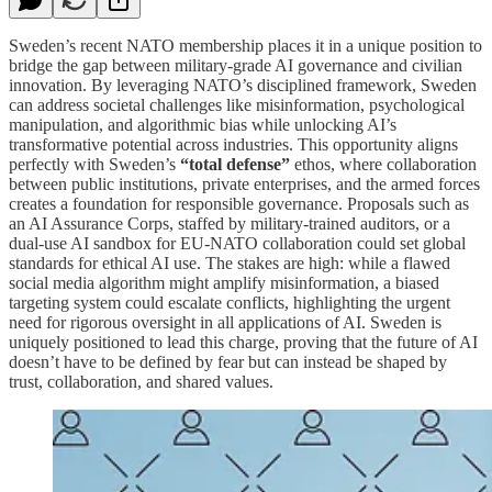
Sweden’s recent NATO membership places it in a unique position to
bridge the gap between military-grade AI governance and civilian
innovation. By leveraging NATO’s disciplined framework, Sweden
can address societal challenges like misinformation, psychological
manipulation, and algorithmic bias while unlocking AI’s
transformative potential across industries. This opportunity aligns
perfectly with Sweden’s
“total defense”
ethos, where collaboration
between public institutions, private enterprises, and the armed forces
creates a foundation for responsible governance. Proposals such as
an AI Assurance Corps, staffed by military-trained auditors, or a
dual-use AI sandbox for EU-NATO collaboration could set global
standards for ethical AI use. The stakes are high: while a flawed
social media algorithm might amplify misinformation, a biased
targeting system could escalate conflicts, highlighting the urgent
need for rigorous oversight in all applications of AI. Sweden is
uniquely positioned to lead this charge, proving that the future of AI
doesn’t have to be defined by fear but can instead be shaped by
trust, collaboration, and shared values.