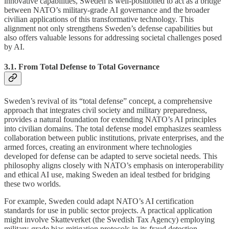
innovative capabilities, Sweden is well-positioned to act as a bridge
between NATO’s military-grade AI governance and the broader
civilian applications of this transformative technology. This
alignment not only strengthens Sweden’s defense capabilities but
also offers valuable lessons for addressing societal challenges posed
by AI.
3.1. From Total Defense to Total Governance
Sweden’s revival of its “total defense” concept, a comprehensive
approach that integrates civil society and military preparedness,
provides a natural foundation for extending NATO’s AI principles
into civilian domains. The total defense model emphasizes seamless
collaboration between public institutions, private enterprises, and the
armed forces, creating an environment where technologies
developed for defense can be adapted to serve societal needs. This
philosophy aligns closely with NATO’s emphasis on interoperability
and ethical AI use, making Sweden an ideal testbed for bridging
these two worlds.
For example, Sweden could adapt NATO’s AI certification
standards for use in public sector projects. A practical application
might involve Skatteverket (the Swedish Tax Agency) employing
military-grade bias mitigation protocols in its fraud detection