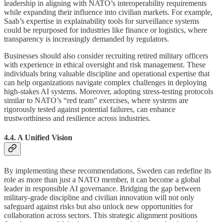
leadership in aligning with NATO’s interoperability requirements
while expanding their influence into civilian markets. For example,
Saab’s expertise in explainability tools for surveillance systems
could be repurposed for industries like finance or logistics, where
transparency is increasingly demanded by regulators.
Businesses should also consider recruiting retired military officers
with experience in ethical oversight and risk management. These
individuals bring valuable discipline and operational expertise that
can help organizations navigate complex challenges in deploying
high-stakes AI systems. Moreover, adopting stress-testing protocols
similar to NATO’s “red team” exercises, where systems are
rigorously tested against potential failures, can enhance
trustworthiness and resilience across industries.
4.4. A Unified Vision
By implementing these recommendations, Sweden can redefine its
role as more than just a NATO member, it can become a global
leader in responsible AI governance. Bridging the gap between
military-grade discipline and civilian innovation will not only
safeguard against risks but also unlock new opportunities for
collaboration across sectors. This strategic alignment positions