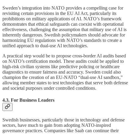
Sweden’s integration into NATO provides a compelling case for
revisiting certain provisions in the EU AI Act, particularly its
prohibitions on military applications of AI. NATO’s framework
demonstrates that ethical safeguards can coexist with operational
effectiveness, challenging the assumption that military use of AI is
inherently dangerous. Swedish policymakers should advocate for
harmonizing EU regulations with NATO’s standards to create a
unified approach to dual-use AI technologies.
A practical step would be to propose cross-border AI audits based
on NATO’s certification model. These audits could be applied to
high-risk civilian systems like predictive policing or healthcare
diagnostics to ensure fairness and accuracy. Sweden could also
champion the creation of an EU-NATO “dual-use AI sandbox,”
allowing member states to test technologies that serve both defense
and societal purposes under controlled conditions.
4.3. For Business Leaders
Swedish businesses, particularly those in technology and defense
sectors, have much to gain from adopting NATO-inspired
governance practices. Companies like Saab can continue their