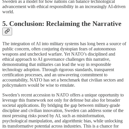
Sweden as a model for how nations can balance technological
advancement with ethical responsibility in an increasingly AI-driven
world.
5. Conclusion: Reclaiming the Narrative
The integration of AI into military systems has long been a source of
public concern, often conjuring dystopian fears of autonomous
weapons and unchecked warfare. Yet NATO’s disciplined and
ethical approach to AI governance challenges this narrative,
demonstrating that militaries can lead the way in responsible
technology adoption. Through rigorous standards, transparent
certification processes, and an unwavering commitment to
accountability, NATO has set a benchmark that civilian sectors and
policymakers would be wise to emulate.
Sweden’s recent accession to NATO offers a unique opportunity to
leverage this framework not only for defense but also for broader
societal applications. By bridging the gap between military-grade
discipline and civilian innovation, Sweden can address some of the
most pressing risks posed by AI, such as misinformation,
psychological manipulation, and algorithmic bias, while unlocking
its transformative potential across industries. This is a chance for