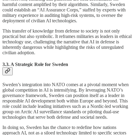
harmful content amplified by their algorithms. Similarly, Sweden
could establish an “AI Assurance Corps,” staffed by experts with
military experience in auditing high-risk systems, to oversee the
deployment of civilian AI technologies.
This transfer of knowledge from defense to society is not only
practical but also symbolic. It reframes militaries as leaders in ethical
technology use, challenging the narrative that AI in defense is
inherently dangerous while highlighting the risks of unregulated
civilian adoption.
3.3. A Strategic Role for Sweden
Sweden’s integration into NATO comes at a pivotal moment when
global competition in AI is intensifying. By leveraging NATO’s
governance framework, Sweden can position itself as a leader in
responsible AI development both within Europe and beyond. This
role could include leading initiatives such as a Nordic-led working
group on Arctic AI surveillance standards or piloting dual-use
technologies that serve both defense and societal needs.
In doing so, Sweden has the chance to redefine how nations
approach AI, not as a siloed technology limited to specific sectors