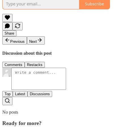
Subscribe
Share
Previous
Next
Discussion about this post
Comments
Restacks
Top
Latest
Discussions
No posts
Ready for more?