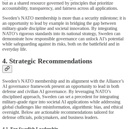
but as a shared resource governed by principles that prioritize
accountability, transparency, and fairness across all applications.
Sweden’s NATO membership is more than a security milestone; it is
an opportunity to lead by example in bridging the gap between
military-grade discipline and societal innovation. By integrating
NATO’s rigorous standards into its national strategy, Sweden can
demonstrate how responsible governance can unlock AI’s potential
while safeguarding against its risks, both on the battlefield and in
everyday life.
4. Strategic Recommendations
Sweden’s NATO membership and its alignment with the Alliance’s
AI governance framework present an opportunity to lead in both
defense and civilian AI governance. By leveraging NATO’s
disciplined approach, Sweden can set a precedent for integrating
military-grade rigor into societal AI applications while addressing
global challenges like misinformation, algorithmic bias, and ethical
oversight. Below are actionable recommendations tailored for
defense officials, policymakers, and business leaders.
4.1. For Swedish Leadership