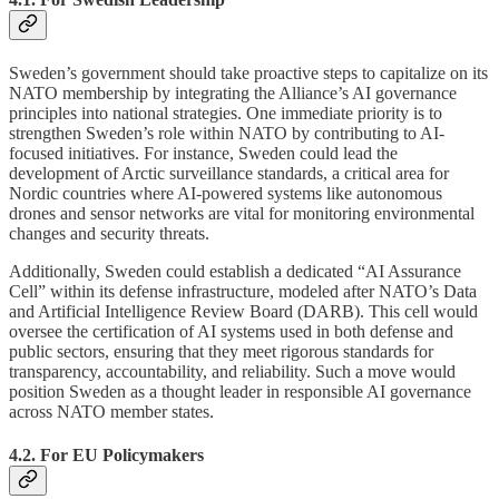
Sweden’s government should take proactive steps to capitalize on its
NATO membership by integrating the Alliance’s AI governance
principles into national strategies. One immediate priority is to
strengthen Sweden’s role within NATO by contributing to AI-
focused initiatives. For instance, Sweden could lead the
development of Arctic surveillance standards, a critical area for
Nordic countries where AI-powered systems like autonomous
drones and sensor networks are vital for monitoring environmental
changes and security threats.
Additionally, Sweden could establish a dedicated “AI Assurance
Cell” within its defense infrastructure, modeled after NATO’s Data
and Artificial Intelligence Review Board (DARB). This cell would
oversee the certification of AI systems used in both defense and
public sectors, ensuring that they meet rigorous standards for
transparency, accountability, and reliability. Such a move would
position Sweden as a thought leader in responsible AI governance
across NATO member states.
4.2. For EU Policymakers