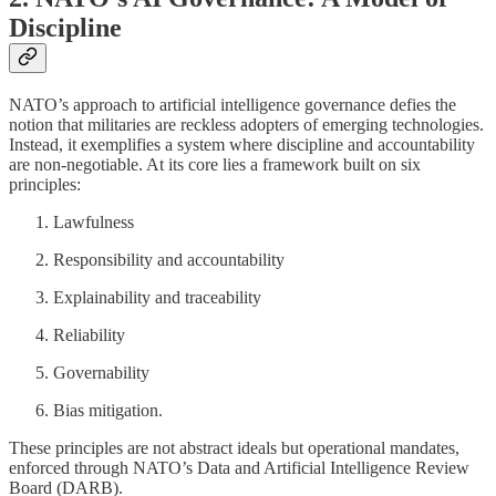
Discipline
NATO’s approach to artificial intelligence governance defies the
notion that militaries are reckless adopters of emerging technologies.
Instead, it exemplifies a system where discipline and accountability
are non-negotiable. At its core lies a framework built on six
principles:
Lawfulness
Responsibility and accountability
Explainability and traceability
Reliability
Governability
Bias mitigation.
These principles are not abstract ideals but operational mandates,
enforced through NATO’s Data and Artificial Intelligence Review
Board (DARB).