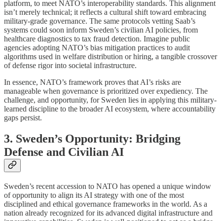
platform, to meet NATO’s interoperability standards. This alignment
isn’t merely technical; it reflects a cultural shift toward embracing
military-grade governance. The same protocols vetting Saab’s
systems could soon inform Sweden’s civilian AI policies, from
healthcare diagnostics to tax fraud detection. Imagine public
agencies adopting NATO’s bias mitigation practices to audit
algorithms used in welfare distribution or hiring, a tangible crossover
of defense rigor into societal infrastructure.
In essence, NATO’s framework proves that AI’s risks are
manageable when governance is prioritized over expediency. The
challenge, and opportunity, for Sweden lies in applying this military-
learned discipline to the broader AI ecosystem, where accountability
gaps persist.
3. Sweden’s Opportunity: Bridging
Defense and Civilian AI
Sweden’s recent accession to NATO has opened a unique window
of opportunity to align its AI strategy with one of the most
disciplined and ethical governance frameworks in the world. As a
nation already recognized for its advanced digital infrastructure and