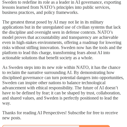
Sweden to redefine its role as a leader in AI governance, exporting
lessons learned from NATO’s principles into public services,
business practices, and policy frameworks.
The greatest threat posed by AI may not lie in its military
applications but in the unregulated use of civilian systems that lack
the discipline and oversight seen in defense contexts. NATO’s
model proves that accountability and transparency are achievable
even in high-stakes environments, offering a roadmap for lowering
risks without stifling innovation. Sweden now has the tools and the
platform to lead this charge, transforming fears about AI into
actionable solutions that benefit society as a whole.
As Sweden steps into its new role within NATO, it has the chance
to reclaim the narrative surrounding AI. By demonstrating how
disciplined governance can turn potential dangers into opportunities,
Sweden can inspire other nations to balance technological
advancement with ethical responsibility. The future of AI doesn’t
have to be defined by fear; it can be shaped by trust, collaboration,
and shared values, and Sweden is perfectly positioned to lead the
way.
Thanks for reading AI Perspectives! Subscribe for free to receive
new posts.