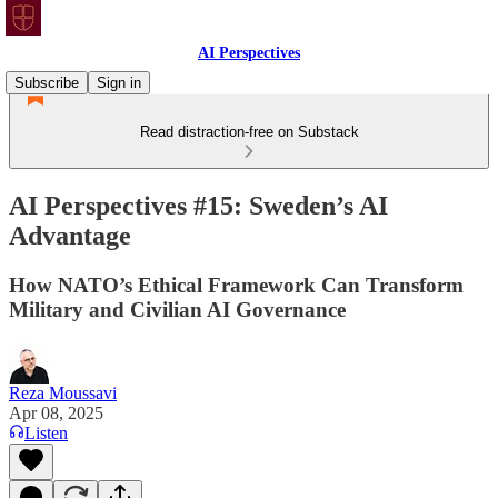
AI Perspectives
Subscribe
Sign in
Read distraction-free on Substack
AI Perspectives #15: Sweden’s AI
Advantage
How NATO’s Ethical Framework Can Transform
Military and Civilian AI Governance
Reza Moussavi
Apr 08, 2025
Listen