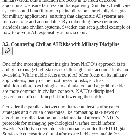
algorithms to ensure fairness and transparency. Similarly, healthcare
systems could benefit from explainability tools originally designed
for military applications, ensuring that diagnostic AI systems are
both accurate and accountable. By embedding these rigorous
standards into civilian systems, Sweden can set a global example of
how to govern AI responsibly across sectors.
3.2. Countering Civilian AI Risks with Military Discipline
One of the most significant insights from NATO’s approach is its
ability to manage high-stakes risks through strict accountability and
oversight. While public fears around AI often focus on its military
applications, many of the most pressing risks, such as
misinformation, psychological manipulation, and algorithmic bias,
are more common in civilian contexts. NATO’s disciplined
governance offers a blueprint for lowering these risks.
Consider the parallels between military counter-disinformation
strategies and civilian challenges like combating fake news or
algorithmic radicalization on social media platforms. NATO’s
protocols for managing psychological warfare could inform
Sweden’s efforts to regulate tech companies under the EU Digital
Services Act, ensuring that platforms are held accountable for