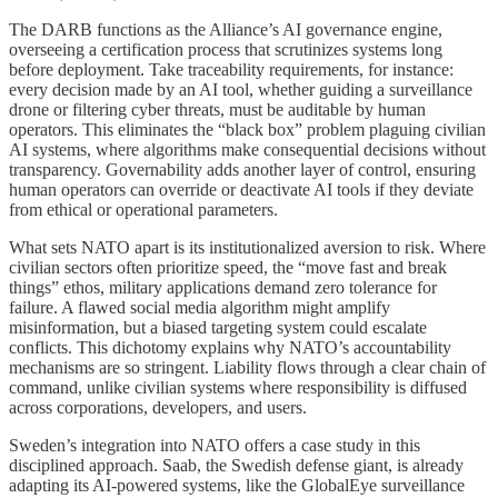
The DARB functions as the Alliance’s AI governance engine,
overseeing a certification process that scrutinizes systems long
before deployment. Take traceability requirements, for instance:
every decision made by an AI tool, whether guiding a surveillance
drone or filtering cyber threats, must be auditable by human
operators. This eliminates the “black box” problem plaguing civilian
AI systems, where algorithms make consequential decisions without
transparency. Governability adds another layer of control, ensuring
human operators can override or deactivate AI tools if they deviate
from ethical or operational parameters.
What sets NATO apart is its institutionalized aversion to risk. Where
civilian sectors often prioritize speed, the “move fast and break
things” ethos, military applications demand zero tolerance for
failure. A flawed social media algorithm might amplify
misinformation, but a biased targeting system could escalate
conflicts. This dichotomy explains why NATO’s accountability
mechanisms are so stringent. Liability flows through a clear chain of
command, unlike civilian systems where responsibility is diffused
across corporations, developers, and users.
Sweden’s integration into NATO offers a case study in this
disciplined approach. Saab, the Swedish defense giant, is already
adapting its AI-powered systems, like the GlobalEye surveillance