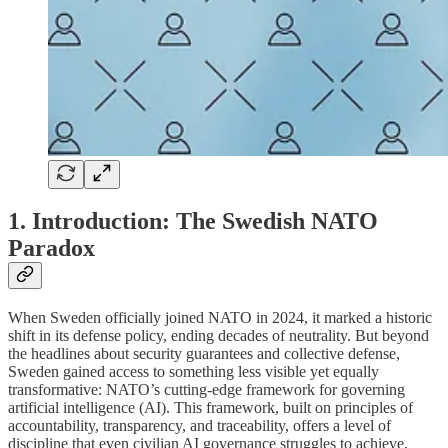
1. Introduction: The Swedish NATO
Paradox
When Sweden officially joined NATO in 2024, it marked a historic
shift in its defense policy, ending decades of neutrality. But beyond
the headlines about security guarantees and collective defense,
Sweden gained access to something less visible yet equally
transformative: NATO’s cutting-edge framework for governing
artificial intelligence (AI). This framework, built on principles of
accountability, transparency, and traceability, offers a level of
discipline that even civilian AI governance struggles to achieve.