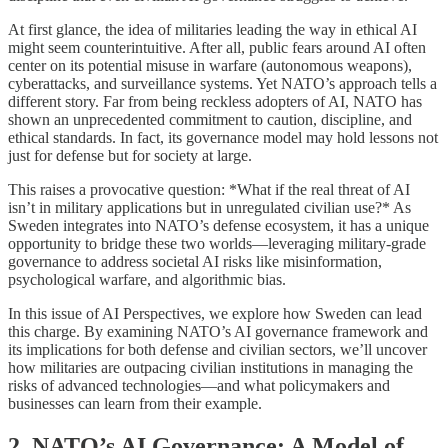
At first glance, the idea of militaries leading the way in ethical AI
might seem counterintuitive. After all, public fears around AI often
center on its potential misuse in warfare (autonomous weapons),
cyberattacks, and surveillance systems. Yet NATO’s approach tells a
different story. Far from being reckless adopters of AI, NATO has
shown an unprecedented commitment to caution, discipline, and
ethical standards. In fact, its governance model may hold lessons not
just for defense but for society at large.
This raises a provocative question: *What if the real threat of AI
isn’t in military applications but in unregulated civilian use?* As
Sweden integrates into NATO’s defense ecosystem, it has a unique
opportunity to bridge these two worlds—leveraging military-grade
governance to address societal AI risks like misinformation,
psychological warfare, and algorithmic bias.
In this issue of AI Perspectives, we explore how Sweden can lead
this charge. By examining NATO’s AI governance framework and
its implications for both defense and civilian sectors, we’ll uncover
how militaries are outpacing civilian institutions in managing the
risks of advanced technologies—and what policymakers and
businesses can learn from their example.
2. NATO’s AI Governance: A Model of