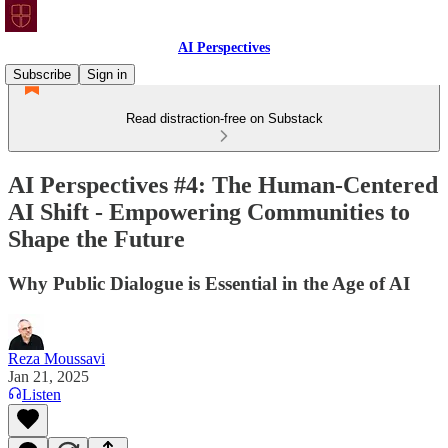
AI Perspectives
Subscribe
Sign in
Read distraction-free on Substack
AI Perspectives #4: The Human-Centered
AI Shift - Empowering Communities to
Shape the Future
Why Public Dialogue is Essential in the Age of AI
Reza Moussavi
Jan 21, 2025
Listen