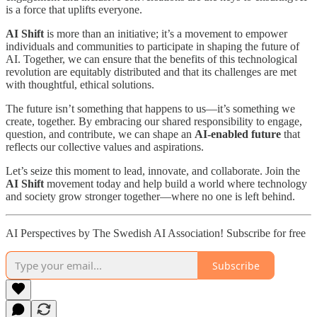
is a force that uplifts everyone.
AI Shift
is more than an initiative; it’s a movement to empower
individuals and communities to participate in shaping the future of
AI. Together, we can ensure that the benefits of this technological
revolution are equitably distributed and that its challenges are met
with thoughtful, ethical solutions.
The future isn’t something that happens to us—it’s something we
create, together. By embracing our shared responsibility to engage,
question, and contribute, we can shape an
AI-enabled future
that
reflects our collective values and aspirations.
Let’s seize this moment to lead, innovate, and collaborate. Join the
AI Shift
movement today and help build a world where technology
and society grow stronger together—where no one is left behind.
AI Perspectives by The Swedish AI Association! Subscribe for free
Subscribe