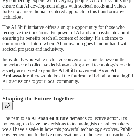
By connecting experts with everyday people, AI Ambassadors help
ensure that AI development aligns with societal needs and values,
fostering a more human-centered approach to this transformative
technology.
The AI Shift initiative offers a unique opportunity for those who
recognize the transformative power of AI and are passionate about
ensuring its benefits reach all corners of society. It's a chance to
contribute to a future where AI innovation goes hand in hand with
societal progress and inclusivity.
Individuals who value inclusive conversations and believe in the
importance of collective decision-making about technology's role in
society are invited to join the
AI Shift
movement. As an
AI
Ambassador
, they would be at the forefront of bringing meaningful
AI discussions to your local community.
Shaping the Future Together
The path to an
AI-enabled future
demands collective action. It’s
not enough to leave the decisions to technologists or policymakers—
we all have a stake in how this powerful technology evolves. Public
engagement and inclusive conversations are the keys to ensuring AI