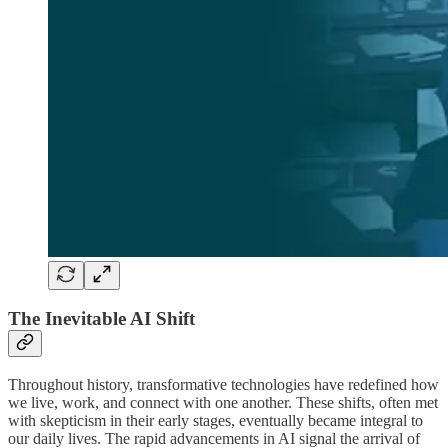
The Inevitable AI Shift
Throughout history, transformative technologies have redefined how
we live, work, and connect with one another. These shifts, often met
with skepticism in their early stages, eventually became integral to
our daily lives. The rapid advancements in AI signal the arrival of