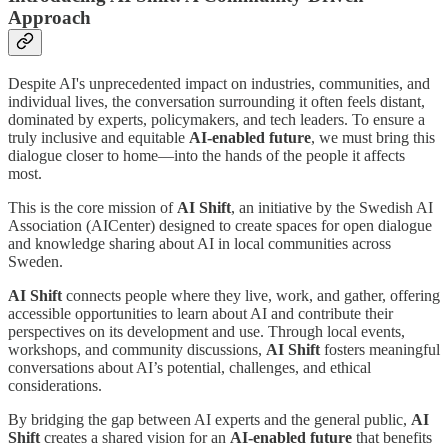
Approach
Despite AI's unprecedented impact on industries, communities, and
individual lives, the conversation surrounding it often feels distant,
dominated by experts, policymakers, and tech leaders. To ensure a
truly inclusive and equitable
AI-enabled future
, we must bring this
dialogue closer to home—into the hands of the people it affects
most.
This is the core mission of
AI Shift
, an initiative by the Swedish AI
Association (AICenter) designed to create spaces for open dialogue
and knowledge sharing about AI in local communities across
Sweden.
AI Shift
connects people where they live, work, and gather, offering
accessible opportunities to learn about AI and contribute their
perspectives on its development and use. Through local events,
workshops, and community discussions,
AI Shift
fosters meaningful
conversations about AI’s potential, challenges, and ethical
considerations.
By bridging the gap between AI experts and the general public,
AI
Shift
creates a shared vision for an
AI-enabled future
that benefits