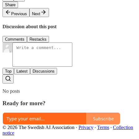
Share
Previous
Next
Discussion about this post
Comments
Restacks
Top
Latest
Discussions
No posts
Ready for more?
Subscribe
© 2026 The Swedish AI Association
·
Privacy
∙
Terms
∙
Collection
notice