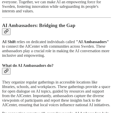
everyone. Together, we can make AI an empowering force for
Sweden, fostering innovation while safeguarding its people's
interests and values.
AI Ambassadors: Bridging the Gap
AI Shift
relies on dedicated individuals called
"AI Ambassadors"
to connect the AICenter with communities across Sweden. These
ambassadors play a crucial role in making the AI conversation more
inclusive and empowering.
What do AI Ambassadors do?
They organize regular gatherings in accessible locations like
libraries, schools, and workplaces. These gatherings provide a space
for open dialogue on AI topics, guided by resources and support
from the AICenter. Importantly, ambassadors capture the diverse
viewpoints of participants and report these insights back to the
AICenter, ensuring that local voices influence national AI initiatives.