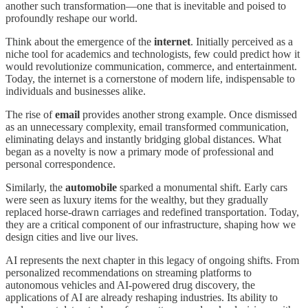
another such transformation—one that is inevitable and poised to
profoundly reshape our world.
Think about the emergence of the
internet
. Initially perceived as a
niche tool for academics and technologists, few could predict how it
would revolutionize communication, commerce, and entertainment.
Today, the internet is a cornerstone of modern life, indispensable to
individuals and businesses alike.
The rise of
email
provides another strong example. Once dismissed
as an unnecessary complexity, email transformed communication,
eliminating delays and instantly bridging global distances. What
began as a novelty is now a primary mode of professional and
personal correspondence.
Similarly, the
automobile
sparked a monumental shift. Early cars
were seen as luxury items for the wealthy, but they gradually
replaced horse-drawn carriages and redefined transportation. Today,
they are a critical component of our infrastructure, shaping how we
design cities and live our lives.
AI represents the next chapter in this legacy of ongoing shifts. From
personalized recommendations on streaming platforms to
autonomous vehicles and AI-powered drug discovery, the
applications of AI are already reshaping industries. Its ability to