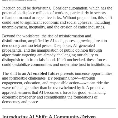
Inaction could be devastating. Consider automation, which has the
potential to displace millions of workers, particularly in sectors
reliant on manual or repetitive tasks. Without preparation, this shift
could lead to significant economic and social upheaval, including
unemployment, inequality, and the erosion of entire industries.
Beyond the workforce, the rise of misinformation and
disinformation, amplified by AI tools, poses a growing threat to
democracy and societal peace. Deepfakes, AI-generated
propaganda, and the manipulation of public opinion through
algorithmic targeting are already challenging our ability to
distinguish truth from falsehood. If left unchecked, these forces
could destabilize communities and undermine trust in institutions.
The shift to an
AI-enabled future
presents immense opportunities
and formidable challenges. By preparing now—through
engagement, education, and responsible action—we can ride the
wave of change rather than be overwhelmed by it. A proactive
approach ensures that AI becomes a force for good, enhancing
economic prosperity and strengthening the foundations of
democracy and peace.
Introducing AI Shift: A Community-Driven