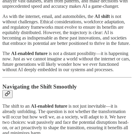
analyze vast datasets, learn from patterns, and make decisions with
unprecedented speed and accuracy makes AI a game-changer.
As with the internet, email, and automobiles, the
AI shift
is not
without challenges. Ethical considerations, workforce adaptation,
and regulatory frameworks must evolve to ensure its benefits are
equitably distributed. However, the trajectory is clear: AI is
becoming as indispensable as these past innovations, and societies
that embrace its potential are better positioned to thrive in the future.
The
AI-enabled future
is not a distant possibility—it is happening
now. Just as we cannot imagine a world without the internet or cars,
future generations will likely wonder how we ever functioned
without AI deeply embedded in our systems and processes.
Navigating the Shift Smoothly
The shift to an
AI-enabled future
is not just inevitable—it is
already unfolding. The question is not whether the transformation
will occur but how well we, as a society, will adapt to it. We have
two choices: wait passively and face the potential disruptions head-
on, or act proactively to shape the transition, ensuring it benefits all
and minimizes harm.