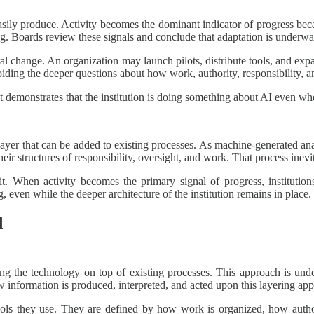
easily produce. Activity becomes the dominant indicator of progress becau
. Boards review these signals and conclude that adaptation is underwa
ral change. An organization may launch pilots, distribute tools, and ex
ding the deeper questions about how work, authority, responsibility, a
. It demonstrates that the institution is doing something about AI even 
 layer that can be added to existing processes. As machine-generated an
their structures of responsibility, oversight, and work. That process inevi
or it. When activity becomes the primary signal of progress, instituti
 even while the deeper architecture of the institution remains in place.
d
ng the technology on top of existing processes. This approach is under
information is produced, interpreted, and acted upon this layering appr
 tools they use. They are defined by how work is organized, how author