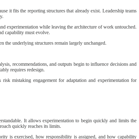
se it fits the reporting structures that already exist. Leadership teams
y.
pand experimentation while leaving the architecture of work untouched.
nd capability must evolve.
when the underlying structures remain largely unchanged.
alysis, recommendations, and outputs begin to influence decisions and
tably requires redesign.
ons risk mistaking engagement for adaptation and experimentation for
standable. It allows experimentation to begin quickly and limits the
oach quickly reaches its limits.
ity is exercised, how responsibility is assigned, and how capability