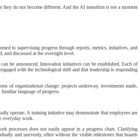
but they do not become different. And the AI transition is not a moment
omed to supervising progress through reports, metrics, initiatives, and
d, and discussed at the oversight level.
s can be announced. Innovation initiatives can be established. Each of
s engaged with the technological shift and that leadership is responding
orms of organizational change: projects underway, investments made,
 a familiar language of progress.
lly operate. A training initiative may demonstrate that employees are
nce everyday work.
work processes does not easily appear in a progress chart. Clarifying
radually and unevenly, often without the visible milestones that boards