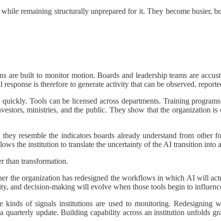
on while remaining structurally unprepared for it. They become busier, 
ions are built to monitor motion. Boards and leadership teams are accust
l response is therefore to generate activity that can be observed, reporte
ched quickly. Tools can be licensed across departments. Training program
investors, ministries, and the public. They show that the organization i
e they resemble the indicators boards already understand from other f
lows the institution to translate the uncertainty of the AI transition into
er than transformation.
er the organization has redesigned the workflows in which AI will actua
rity, and decision-making will evolve when those tools begin to influe
he kinds of signals institutions are used to monitoring. Redesigning 
a quarterly update. Building capability across an institution unfolds g