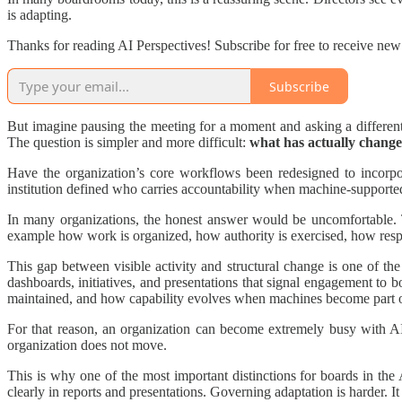
is adapting.
Thanks for reading AI Perspectives! Subscribe for free to receive ne
Subscribe
But imagine pausing the meeting for a moment and asking a differe
The question is simpler and more difficult:
what has actually changed 
Have the organization’s core workflows been redesigned to incorpo
institution defined who carries accountability when machine-supporte
In many organizations, the honest answer would be uncomfortable. T
example how work is organized, how authority is exercised, how respo
This gap between visible activity and structural change is one of the e
dashboards, initiatives, and presentations that signal engagement to bo
maintained, and how capability evolves when machines become part o
For that reason, an organization can become extremely busy with AI w
organization does not move.
This is why one of the most important distinctions for boards in the 
clearly in reports and presentations. Governing adaptation is harder. It 