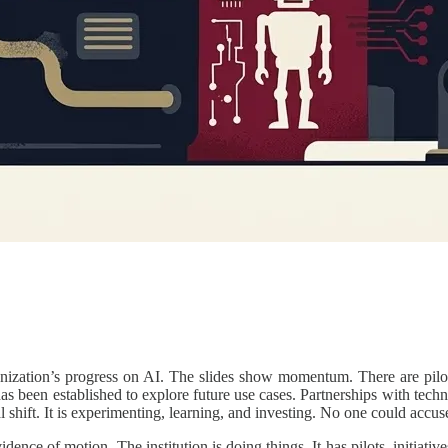
anization’s progress on AI. The slides show momentum. There are pilot
has been established to explore future use cases. Partnerships with tec
shift. It is experimenting, learning, and investing. No one could accus
dence of motion. The institution is doing things. It has pilots, initiativ