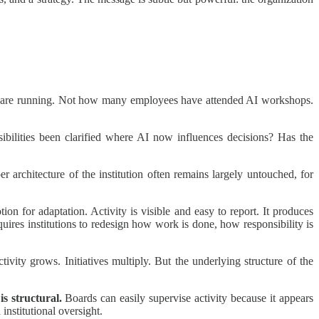
ts are running. Not how many employees have attended AI workshops.
bilities been clarified where AI now influences decisions? Has the
rchitecture of the institution often remains largely untouched, for
tion for adaptation. Activity is visible and easy to report. It produces
equires institutions to redesign how work is done, how responsibility is
vity grows. Initiatives multiply. But the underlying structure of the
is structural.
Boards can easily supervise activity because it appears
 institutional oversight.