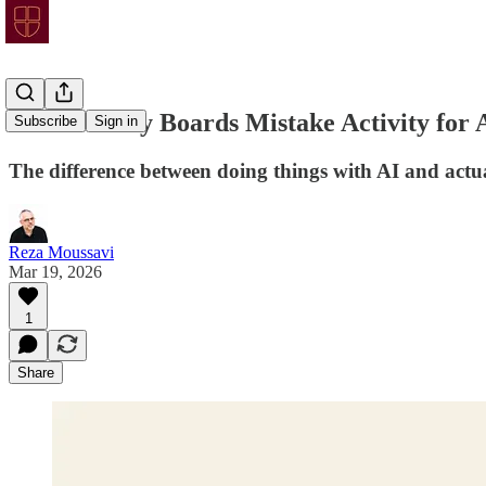
AIP 27: Why Boards Mistake Activity for 
Subscribe
Sign in
The difference between doing things with AI and actua
Reza Moussavi
Mar 19, 2026
1
Share