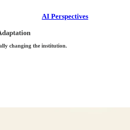
AI Perspectives
Adaptation
lly changing the institution.