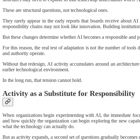
These are structural questions, not technological ones.
They rarely appear in the early reports that boards receive about A
responsibility chains may not look like innovation. Building instituti
But these changes determine whether AI becomes a responsible and prod
For this reason, the real test of adaptation is not the number of tools
and authority operate.
Without that redesign, AI activity accumulates around an architectur
earlier technological environment.
In the long run, that tension cannot hold.
Activity as a Substitute for Responsibility
When organizations begin experimenting with AI, the immediate focus 
and how quickly the organization can begin exploring the new capabilit
what the technology can actually do.
But as activity expands, a second set of questions gradually becomes u