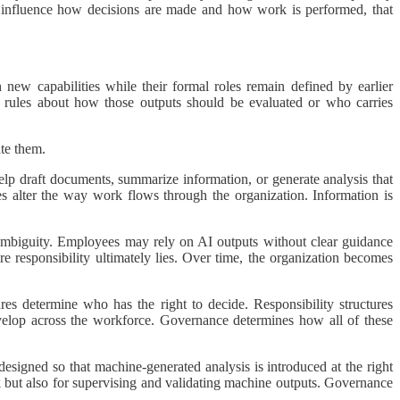
 to influence how decisions are made and how work is performed, that
ew capabilities while their formal roles remain defined by earlier
 rules about how those outputs should be evaluated or who carries
ate them.
help draft documents, summarize information, or generate analysis that
s alter the way work flows through the organization. Information is
s ambiguity. Employees may rely on AI outputs without clear guidance
responsibility ultimately lies. Over time, the organization becomes
res determine who has the right to decide. Responsibility structures
lop across the workforce. Governance determines how all of these
esigned so that machine-generated analysis is introduced at the right
k but also for supervising and validating machine outputs. Governance