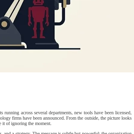
s running across several departments, new tools have been licensed,
hnology firms have been announced. From the outside, the picture looks
e it of ignoring the moment.
es, and a strategy. The message is subtle but powerful: the organization