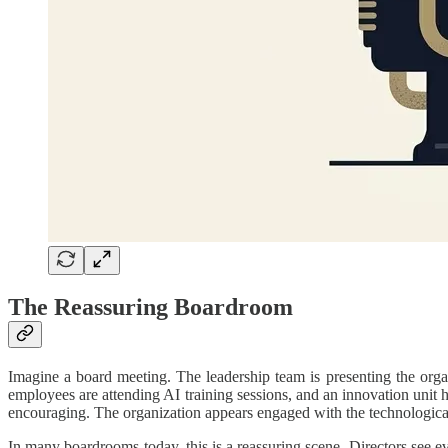
The Reassuring Boardroom
Imagine a board meeting. The leadership team is presenting the org
employees are attending AI training sessions, and an innovation unit 
encouraging. The organization appears engaged with the technological 
In many boardrooms today, this is a reassuring scene. Directors see evi