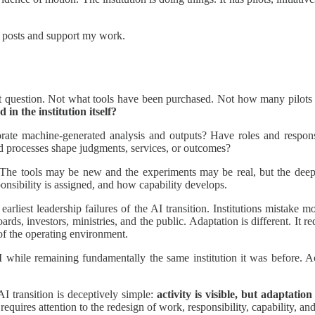
w posts and support my work.
nt question. Not what tools have been purchased. Not how many pilo
in the institution itself?
rate machine-generated analysis and outputs? Have roles and responsi
d processes shape judgments, services, or outcomes?
he tools may be new and the experiments may be real, but the deeper a
nsibility is assigned, and how capability develops.
arliest leadership failures of the AI transition. Institutions mistake mo
ards, investors, ministries, and the public. Adaptation is different. It r
f the operating environment.
hile remaining fundamentally the same institution it was before. Acti
AI transition is deceptively simple:
activity is visible, but adaptation 
requires attention to the redesign of work, responsibility, capability, and