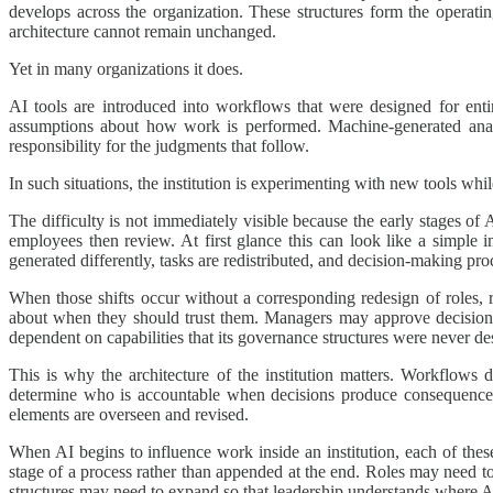
develops across the organization. These structures form the operati
architecture cannot remain unchanged.
Yet in many organizations it does.
AI tools are introduced into workflows that were designed for ent
assumptions about how work is performed. Machine-generated analy
responsibility for the judgments that follow.
In such situations, the institution is experimenting with new tools whi
The difficulty is not immediately visible because the early stages of
employees then review. At first glance this can look like a simple
generated differently, tasks are redistributed, and decision-making proc
When those shifts occur without a corresponding redesign of roles, 
about when they should trust them. Managers may approve decisions 
dependent on capabilities that its governance structures were never de
This is why the architecture of the institution matters. Workflows 
determine who is accountable when decisions produce consequence
elements are overseen and revised.
When AI begins to influence work inside an institution, each of thes
stage of a process rather than appended at the end. Roles may need t
structures may need to expand so that leadership understands where AI