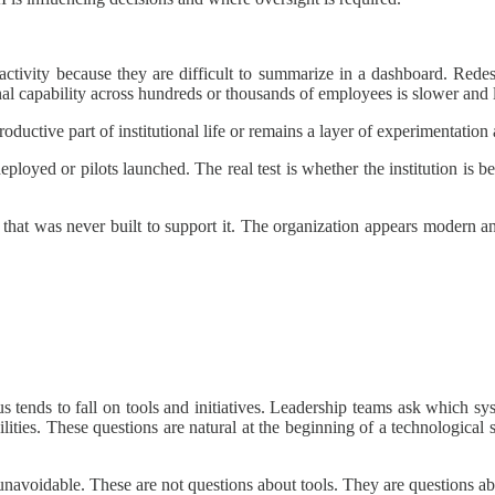
I activity because they are difficult to summarize in a dashboard. Red
onal capability across hundreds or thousands of employees is slower and 
uctive part of institutional life or remains a layer of experimentation
 deployed or pilots launched. The real test is whether the institution is 
e that was never built to support it. The organization appears modern a
tends to fall on tools and initiatives. Leadership teams ask which syst
ies. These questions are natural at the beginning of a technological sh
navoidable. These are not questions about tools. They are questions abo