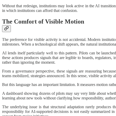
Without that redesign, institutions may look active in the AI transiti
in which institutions can afford that confusion.
The Comfort of Visible Motion
The preference for visible activity is not accidental. Modern institut
milestones. When a technological shift appears, the natural institutiona
AI lends itself particularly well to this pattern. Pilots can be laun
these actions produces signals that are legible to boards, regulators, 
rather than ignoring the moment.
From a governance perspective, these signals are reassuring becaus
teams mobilized, strategies announced. In this sense, visible activity al
But this language has an important limitation. It measures motion rath
A dashboard showing dozens of pilots may say very little about wheth
learning about new tools without clarifying how responsibility, autho
The underlying issue is that structural adaptation rarely produces t
responsibility for AI-supported decisions is not easily summarized in 