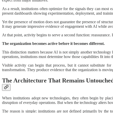
expect from major initiatives.
As a result, institutions often optimize for the signals they can most 
present dashboards showing experimentation, deployment, and training
Yet the presence of motion does not guarantee the presence of structu
It may generate impressive evidence of engagement with AI while avoi
At that point, activity begins to serve a second function: reassurance
The organization becomes active before it becomes different.
This distinction matters because AI is not simply another technology
operations, institutions must determine how those capabilities fit into 
Visible activity can begin that process, but it cannot substitute f
transformation. They produce evidence that the organization is moving,
The Architecture That Remains Untouche
When institutions adopt new technologies, they often begin by placi
disruption of everyday operations. But when the technology alters how 
The reason is simple: institutions are not defined primarily by the