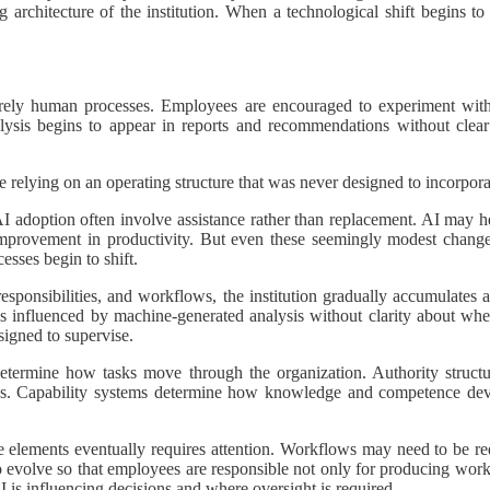
ng architecture of the institution. When a technological shift begins
irely human processes. Employees are encouraged to experiment with n
sis begins to appear in reports and recommendations without clear
le relying on an operating structure that was never designed to incorpor
 AI adoption often involve assistance rather than replacement. AI may 
 improvement in productivity. But even these seemingly modest change
esses begin to shift.
responsibilities, and workflows, the institution gradually accumulate
influenced by machine-generated analysis without clarity about where 
signed to supervise.
determine how tasks move through the organization. Authority structu
s. Capability systems determine how knowledge and competence deve
e elements eventually requires attention. Workflows may need to be red
o evolve so that employees are responsible not only for producing wor
 is influencing decisions and where oversight is required.