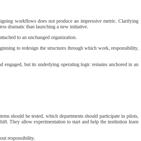
esigning workflows does not produce an impressive metric. Clarifying
less dramatic than launching a new initiative.
 attached to an unchanged organization.
beginning to redesign the structures through which work, responsibility,
nd engaged, but its underlying operating logic remains anchored in an
ems should be tested, which departments should participate in pilots,
ift. They allow experimentation to start and help the institution learn
ut responsibility.