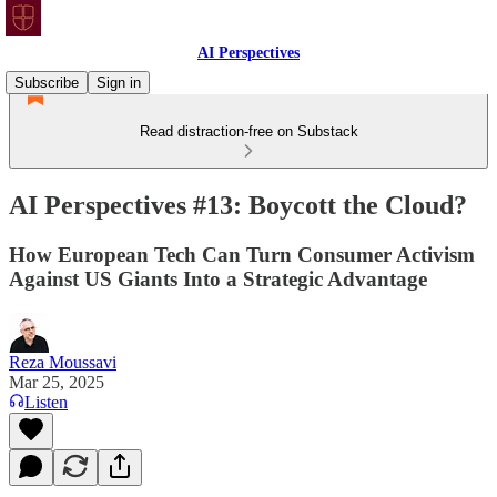
AI Perspectives
Subscribe
Sign in
Read distraction-free on Substack
AI Perspectives #13: Boycott the Cloud?
How European Tech Can Turn Consumer Activism
Against US Giants Into a Strategic Advantage
Reza Moussavi
Mar 25, 2025
Listen