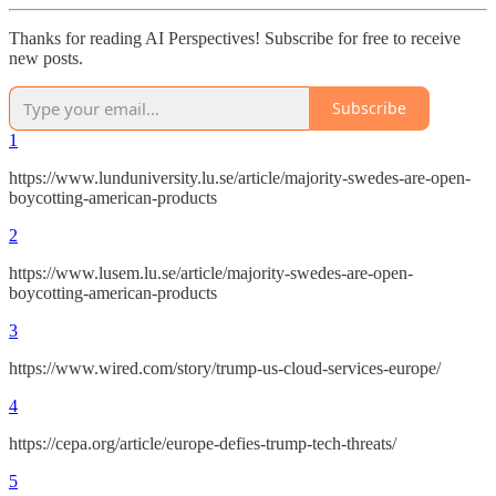
Thanks for reading AI Perspectives! Subscribe for free to receive
new posts.
Subscribe
1
https://www.lunduniversity.lu.se/article/majority-swedes-are-open-
boycotting-american-products
2
https://www.lusem.lu.se/article/majority-swedes-are-open-
boycotting-american-products
3
https://www.wired.com/story/trump-us-cloud-services-europe/
4
https://cepa.org/article/europe-defies-trump-tech-threats/
5