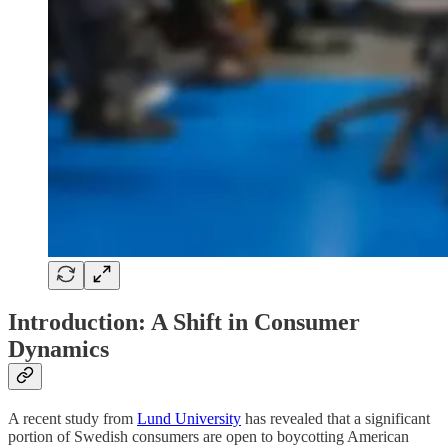
Introduction: A Shift in Consumer
Dynamics
A recent study from
Lund University
has revealed that a significant
portion of Swedish consumers are open to boycotting American