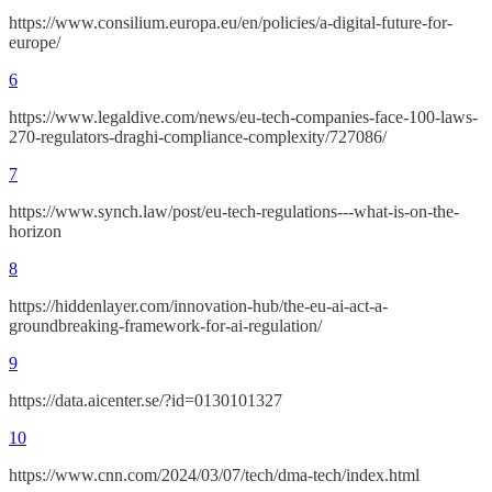
https://www.consilium.europa.eu/en/policies/a-digital-future-for-
europe/
6
https://www.legaldive.com/news/eu-tech-companies-face-100-laws-
270-regulators-draghi-compliance-complexity/727086/
7
https://www.synch.law/post/eu-tech-regulations---what-is-on-the-
horizon
8
https://hiddenlayer.com/innovation-hub/the-eu-ai-act-a-
groundbreaking-framework-for-ai-regulation/
9
https://data.aicenter.se/?id=0130101327
10
https://www.cnn.com/2024/03/07/tech/dma-tech/index.html