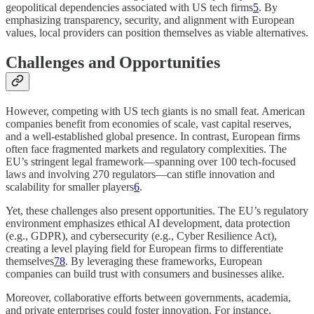
geopolitical dependencies associated with US tech firms
5
. By
emphasizing transparency, security, and alignment with European
values, local providers can position themselves as viable alternatives.
Challenges and Opportunities
However, competing with US tech giants is no small feat. American
companies benefit from economies of scale, vast capital reserves,
and a well-established global presence. In contrast, European firms
often face fragmented markets and regulatory complexities. The
EU’s stringent legal framework—spanning over 100 tech-focused
laws and involving 270 regulators—can stifle innovation and
scalability for smaller players
6
.
Yet, these challenges also present opportunities. The EU’s regulatory
environment emphasizes ethical AI development, data protection
(e.g., GDPR), and cybersecurity (e.g., Cyber Resilience Act),
creating a level playing field for European firms to differentiate
themselves
7
8
. By leveraging these frameworks, European
companies can build trust with consumers and businesses alike.
Moreover, collaborative efforts between governments, academia,
and private enterprises could foster innovation. For instance,