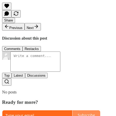
Share
Previous
Next
Discussion about this post
Comments
Restacks
Top
Latest
Discussions
No posts
Ready for more?
Subscribe