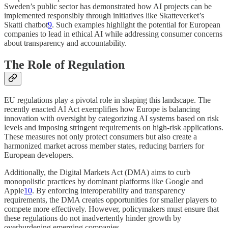
Sweden’s public sector has demonstrated how AI projects can be
implemented responsibly through initiatives like Skatteverket’s
Skatti chatbot
9
. Such examples highlight the potential for European
companies to lead in ethical AI while addressing consumer concerns
about transparency and accountability.
The Role of Regulation
EU regulations play a pivotal role in shaping this landscape. The
recently enacted AI Act exemplifies how Europe is balancing
innovation with oversight by categorizing AI systems based on risk
levels and imposing stringent requirements on high-risk applications.
These measures not only protect consumers but also create a
harmonized market across member states, reducing barriers for
European developers.
Additionally, the Digital Markets Act (DMA) aims to curb
monopolistic practices by dominant platforms like Google and
Apple
10
. By enforcing interoperability and transparency
requirements, the DMA creates opportunities for smaller players to
compete more effectively. However, policymakers must ensure that
these regulations do not inadvertently hinder growth by
overburdening emerging companies.