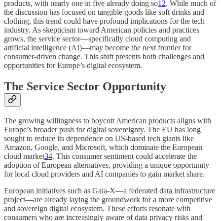
products, with nearly one in five already doing so
1
2
. While much of
the discussion has focused on tangible goods like soft drinks and
clothing, this trend could have profound implications for the tech
industry. As skepticism toward American policies and practices
grows, the service sector—specifically cloud computing and
artificial intelligence (AI)—may become the next frontier for
consumer-driven change. This shift presents both challenges and
opportunities for Europe’s digital ecosystem.
The Service Sector Opportunity
The growing willingness to boycott American products aligns with
Europe’s broader push for digital sovereignty. The EU has long
sought to reduce its dependence on US-based tech giants like
Amazon, Google, and Microsoft, which dominate the European
cloud market
3
4
. This consumer sentiment could accelerate the
adoption of European alternatives, providing a unique opportunity
for local cloud providers and AI companies to gain market share.
European initiatives such as Gaia-X—a federated data infrastructure
project—are already laying the groundwork for a more competitive
and sovereign digital ecosystem. These efforts resonate with
consumers who are increasingly aware of data privacy risks and