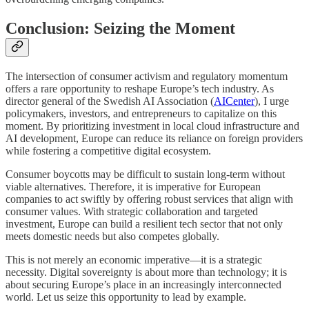
Conclusion: Seizing the Moment
The intersection of consumer activism and regulatory momentum
offers a rare opportunity to reshape Europe’s tech industry. As
director general of the Swedish AI Association (
AICenter
), I urge
policymakers, investors, and entrepreneurs to capitalize on this
moment. By prioritizing investment in local cloud infrastructure and
AI development, Europe can reduce its reliance on foreign providers
while fostering a competitive digital ecosystem.
Consumer boycotts may be difficult to sustain long-term without
viable alternatives. Therefore, it is imperative for European
companies to act swiftly by offering robust services that align with
consumer values. With strategic collaboration and targeted
investment, Europe can build a resilient tech sector that not only
meets domestic needs but also competes globally.
This is not merely an economic imperative—it is a strategic
necessity. Digital sovereignty is about more than technology; it is
about securing Europe’s place in an increasingly interconnected
world. Let us seize this opportunity to lead by example.